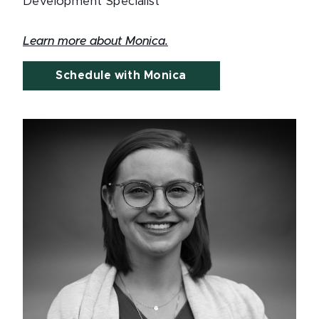
Development Specialist
Learn more about Monica.
Schedule with Monica