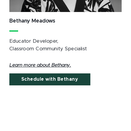
Bethany Meadows
Educator Developer,
Classroom Community Specialist
Learn more about Bethany.
Schedule with Bethany