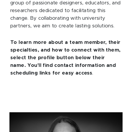
group of passionate designers, educators, and
researchers dedicated to facilitating this
change. By collaborating with university
partners, we aim to create lasting solutions.
To learn more about a team member, their
specialties, and how to connect with them,
select the profile button below their
name. You'll find contact information and
scheduling links for easy access
.