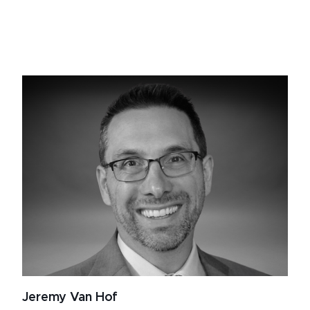
Jeremy Van Hof