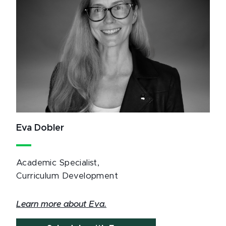
Eva Dobler
Academic Specialist,
Curriculum Development
Learn more about Eva.