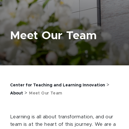
Meet Our Team
>
Center for Teaching and Learning Innovation
>
About
Meet Our Team
Learning is all about transformation, and our
team is at the heart of this journey. We are a