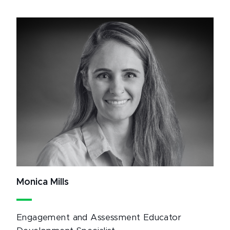
Monica Mills
Engagement and Assessment Educator