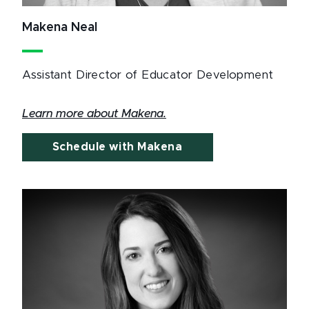
Makena Neal
Assistant Director of Educator Development
Learn more about Makena.
Schedule with Makena