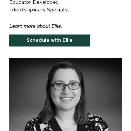
Educator Developer,
Interdisciplinary Specialist
Learn more about Ellie.
Schedule with Ellie