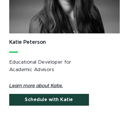
Katie Peterson
Educational Developer for
Academic Advisors
Learn more about Katie.
Schedule with Katie