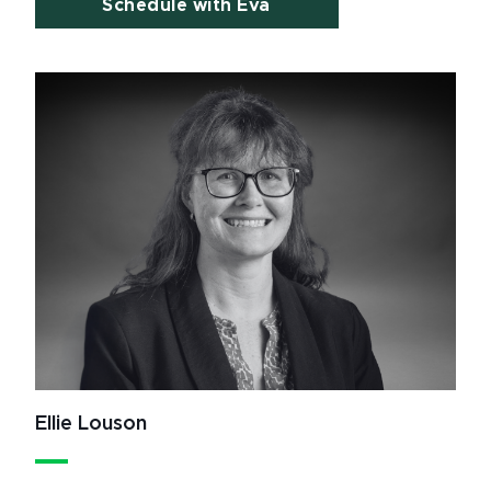
Schedule with Eva
Ellie Louson