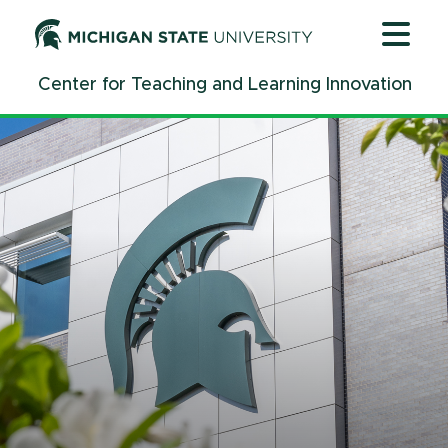
Jump
Jump
Jump
to
to
to
Header
Main
Footer
Center for Teaching and Learning Innovation
Content