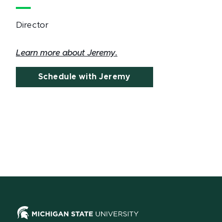
Director
Learn more about Jeremy.
Schedule with Jeremy