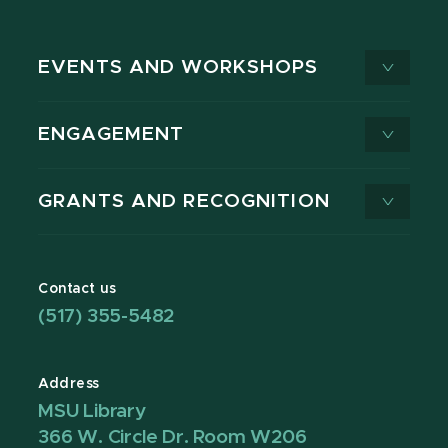
EVENTS AND WORKSHOPS
ENGAGEMENT
GRANTS AND RECOGNITION
Contact us
(517) 355-5482
Address
MSU Library
366 W. Circle Dr. Room W206