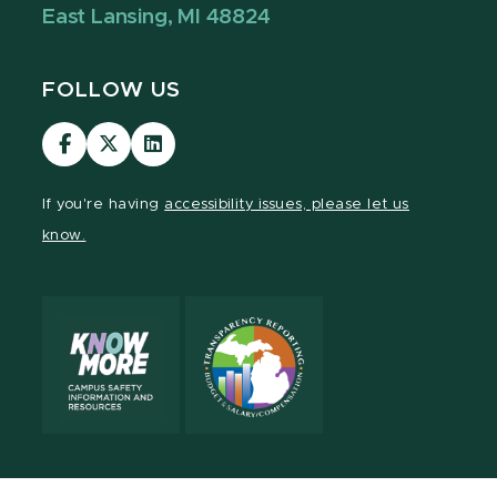
East Lansing, MI 48824
FOLLOW US
Visit
Visit
Visit
our
our
our
Facebook
page
LinkedIn
If you're having
accessibility issues, please let us
page
on
page
know.
X