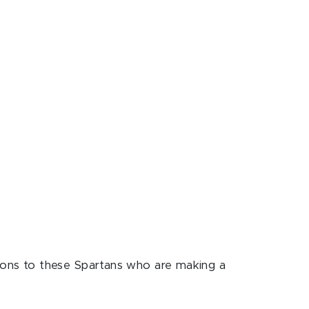
ons to these Spartans who are making a