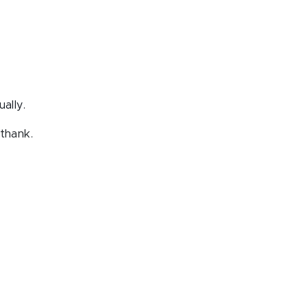
ally.
thank.