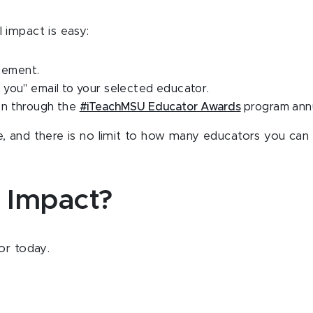
 impact is easy:
atement.
you" email to your selected educator.
on through the
#iTeachMSU Educator Awards
program annu
, and there is no limit to how many educators you can 
 Impact?
tor today.