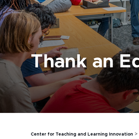
Thank an E
Center for Teaching and Learning Innovation