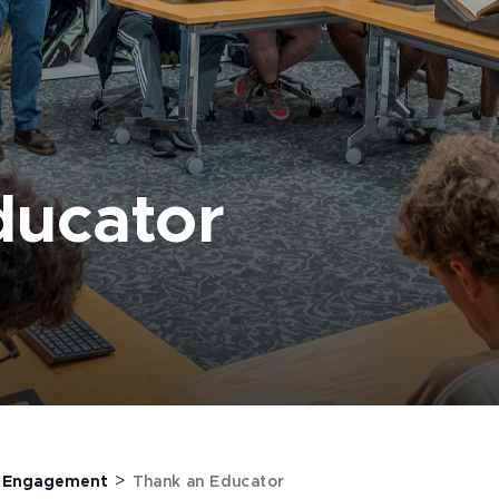
ducator
>
>
Engagement
Thank an Educator