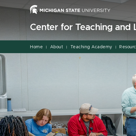
Jump
Jump
Jump
to
to
to
Header
Main
Footer
Center for Teaching and 
Content
Home
About
Teaching Academy
Resour
|
|
|