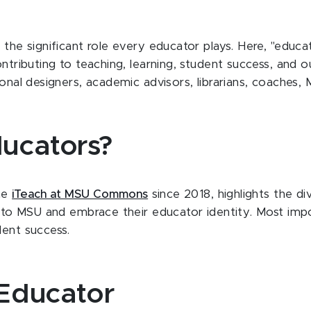
e the significant role every educator plays. Here, "edu
ontributing to teaching, learning, student success, and 
tional designers, academic advisors, librarians, coaches
ucators?
the
iTeach at MSU Commons
since 2018, highlights the di
ns to MSU and embrace their educator identity. Most imp
dent success.
Educator