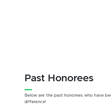
Past Honorees
Below are the past honorees who have bee
difference!