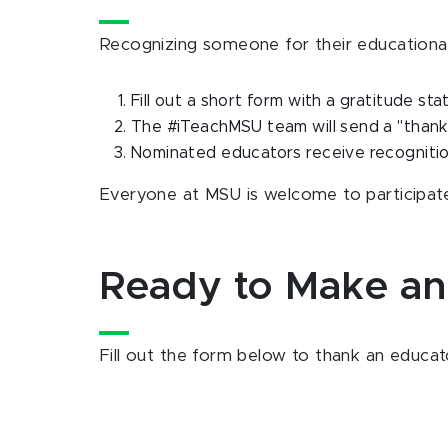
Recognizing someone for their educational
Fill out a short form with a gratitude st
The #iTeachMSU team will send a "thank 
Nominated educators receive recogniti
Everyone at MSU is welcome to participate
Ready to Make an
Fill out the form below to thank an educa