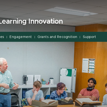
Learning Innovation
ces
Engagement
Grants and Recognition
Support
|
|
|