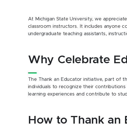
At Michigan State University, we appreciat
classroom instructors. It includes anyone c
undergraduate teaching assistants, instruc
Why Celebrate Ed
The Thank an Educator initiative, part of 
individuals to recognize their contributio
learning experiences and contribute to stu
How to Thank an 