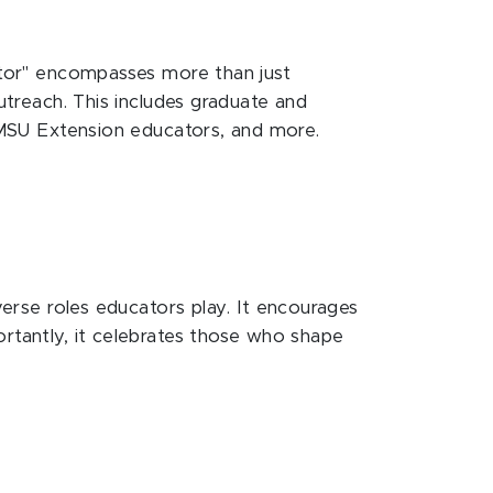
cator" encompasses more than just
outreach. This includes graduate and
, MSU Extension educators, and more.
verse roles educators play. It encourages
ortantly, it celebrates those who shape