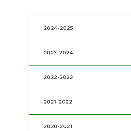
2024-2025
2023-2024
2022-2023
2021-2022
2020-2021