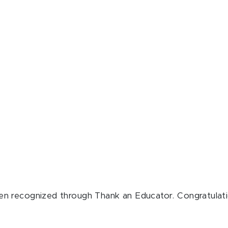
n recognized through Thank an Educator. Congratulati