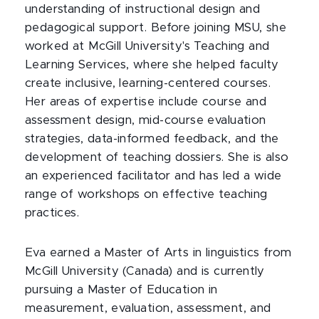
understanding of instructional design and
pedagogical support. Before joining MSU, she
worked at McGill University's Teaching and
Learning Services, where she helped faculty
create inclusive, learning-centered courses.
Her areas of expertise include course and
assessment design, mid-course evaluation
strategies, data-informed feedback, and the
development of teaching dossiers. She is also
an experienced facilitator and has led a wide
range of workshops on effective teaching
practices.
Eva earned a Master of Arts in linguistics from
McGill University (Canada) and is currently
pursuing a Master of Education in
measurement, evaluation, assessment, and