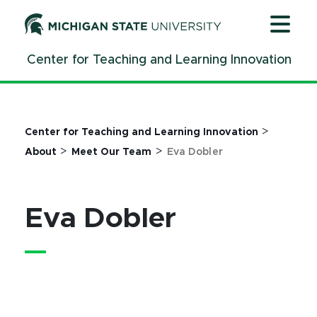
Jump
Jump
Jump
to
to
to
Header
Main
Footer
Center for Teaching and Learning Innovation
Content
>
Center for Teaching and Learning Innovation
>
>
About
Meet Our Team
Eva Dobler
Eva Dobler