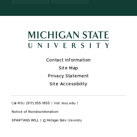
Contact Information
Site Map
Privacy Statement
Site Accessibility
Call MSU:
(517) 355-1855
|
Visit:
msu.edu
|
Notice of Nondiscrimination
SPARTANS WILL
|
© Michigan State University