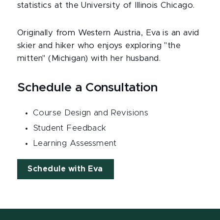
statistics at the University of Illinois Chicago.
Originally from Western Austria, Eva is an avid
skier and hiker who enjoys exploring "the
mitten" (Michigan) with her husband.
Schedule a Consultation
Course Design and Revisions
Student Feedback
Learning Assessment
Schedule with Eva