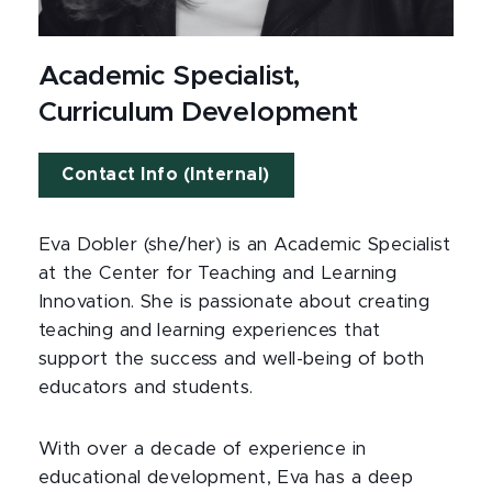
Academic Specialist,
Curriculum Development
Contact Info (Internal)
Eva Dobler (she/her) is an Academic Specialist
at the Center for Teaching and Learning
Innovation. She is passionate about creating
teaching and learning experiences that
support the success and well-being of both
educators and students.
With over a decade of experience in
educational development, Eva has a deep