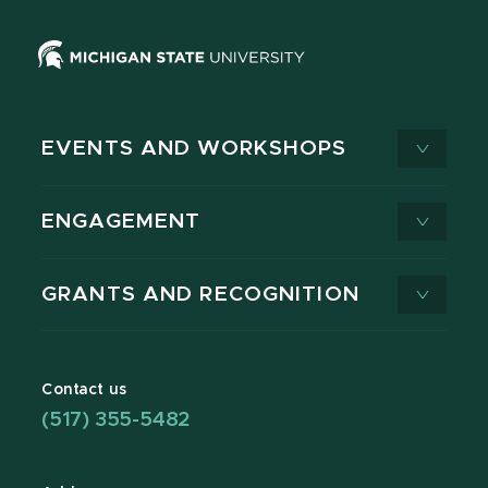
EVENTS AND WORKSHOPS
ENGAGEMENT
GRANTS AND RECOGNITION
Contact us
(517) 355-5482