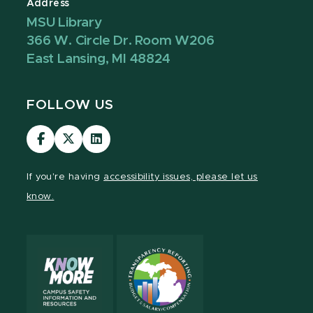
Address
MSU Library
366 W. Circle Dr. Room W206
East Lansing, MI 48824
FOLLOW US
Visit
Visit
Visit
our
our
our
Facebook
page
LinkedIn
If you're having
accessibility issues, please let us
page
on
page
know.
X