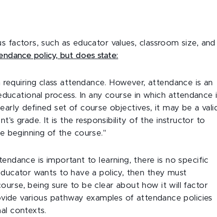
s factors, such as educator values, classroom size, and
endance policy, but does state:
n requiring class attendance. However, attendance is an
 educational process. In any course in which attendance 
arly defined set of course objectives, it may be a vali
's grade. It is the responsibility of the instructor to
e beginning of the course."
tendance is important to learning, there is no specific
 educator wants to have a policy, then they must
urse, being sure to be clear about how it will factor
provide various pathway examples of attendance policies
al contexts.