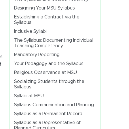
Designing Your MSU Syllabus
Establishing a Contract via the
Syllabus
Inclusive Syllabi
The Syllabus: Documenting Individual
Teaching Competency
Mandatory Reporting
is
Your Pedagogy and the Syllabus
d
Religious Observance at MSU
Socializing Students through the
Syllabus
Syllabi at MSU
Syllabus Communication and Planning
Syllabus as a Permanent Record
Syllabus as a Representative of
Planned Curriculum