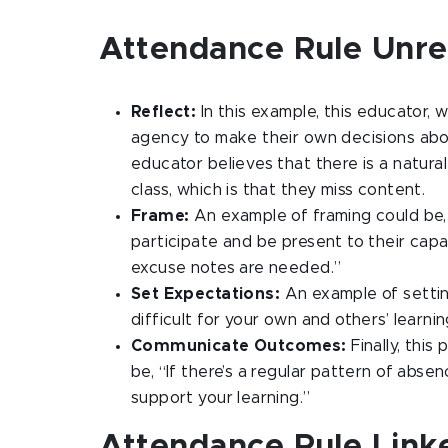
Attendance Rule Unre
Reflect:
In this example, this educator, 
agency to make their own decisions about
educator believes that there is a natura
class, which is that they miss content.
Frame:
An example of framing could be,
participate and be present to their cap
excuse notes are needed.”
Set Expectations:
An example of settin
difficult for your own and others’ learni
Communicate Outcomes:
Finally, this
be, “If there’s a regular pattern of abs
support your learning.”
Attendance Rule Linke