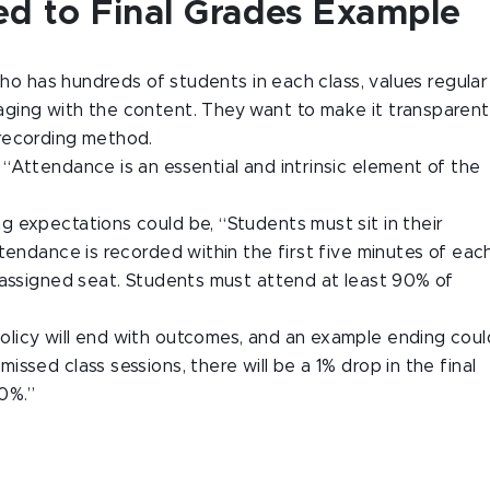
ed to Final Grades Example
who has hundreds of students in each class, values regular
ging with the content. They want to make it transparent
recording method.
“Attendance is an essential and intrinsic element of the
g expectations could be, “Students must sit in their
tendance is recorded within the first five minutes of eac
 assigned seat. Students must attend at least 90% of
s policy will end with outcomes, and an example ending coul
ssed class sessions, there will be a 1% drop in the final
90%.”