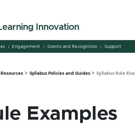
Learning Innovation
ces
Engagement
Grants and Recognition
Support
|
|
|
>
>
>
Resources
Syllabus Policies and Guides
Syllabus Rule Ex
ule Examples