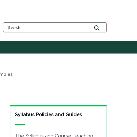
amples
Syllabus Policies and Guides
The Syllabus and Course Teaching