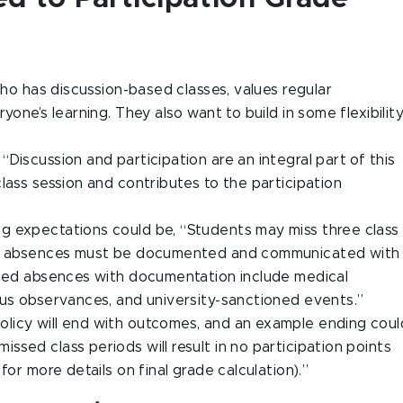
who has discussion-based classes, values regular
yone’s learning. They also want to build in some flexibilit
“Discussion and participation are an integral part of this
lass session and contributes to the participation
g expectations could be, “Students may miss three class
nal absences must be documented and communicated with
used absences with documentation include medical
ous observances, and university-sanctioned events.”
 policy will end with outcomes, and an example ending coul
sed class periods will result in no participation points
for more details on final grade calculation).”