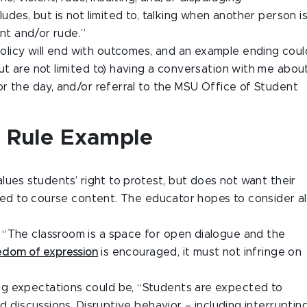
ludes, but is not limited to, talking when another person i
ent and/or rude.”
s policy will end with outcomes, and an example ending coul
ut are not limited to) having a conversation with me abou
or the day, and/or referral to the MSU Office of Student
s Rule Example
alues students’ right to protest, but does not want their
lated to course content. The educator hopes to consider al
 “The classroom is a space for open dialogue and the
edom of expression
is encouraged, it must not infringe on
ng expectations could be, “Students are expected to
nd discussions. Disruptive behavior – including interruptin