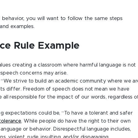
behavior, you will want to follow the same steps
and examples.
ance Rule Example
values creating a classroom where harmful language is not
e speech concerns may arise.
, “We strive to build an academic community where we ar
ints differ. Freedom of speech does not mean we have
ll responsible for the impact of our words, regardless o
g expectations could be, “To have a tolerant and safer
ntolerance
. While people do have the right to their own
ul language or behavior. Disrespectful language includes,
ns, violent, rude, insulting, and/or disparaging