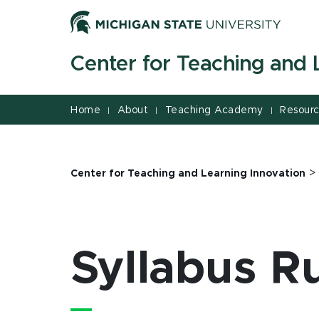
Jump
Jump
Jump
to
to
to
Header
Main
Footer
Center for Teaching and 
Content
Home
About
Teaching Academy
Resour
|
|
|
Center for Teaching and Learning Innovation
Syllabus R