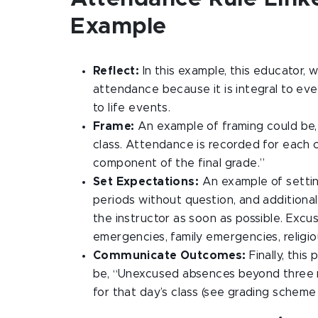
Example
Reflect:
In this example, this educator, 
attendance because it is integral to ever
to life events.
Frame:
An example of framing could be, 
class. Attendance is recorded for each c
component of the final grade.”
Set Expectations:
An example of settin
periods without question, and additio
the instructor as soon as possible. Exc
emergencies, family emergencies, religi
Communicate Outcomes:
Finally, this
be, “Unexcused absences beyond three mis
for that day’s class (see grading scheme 