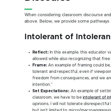
When considering classroom discourse and 
above. Below, we provide some pathways 
Intolerant of Intoler
Reflect:
In this example, this educator 
allowed while also recognizing that fre
Frame:
An example of framing could be
tolerant and respectful, even if viewpo
freedom from consequences, and we are a
intention.”
Set Expectations:
An example of settin
classroom, we have to be
intolerant of i
opinions, I will not tolerate disrespectf
but isn’t limited to, micro/macroaggressio