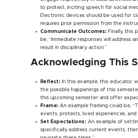
to protest, inciting speech for social me
Electronic devices should be used for cla
requires prior permission from the instru
Communicate Outcomes:
Finally, this
be, “Immediate responses will address a
result in disciplinary action.”
Acknowledging This 
Reflect:
In this example, this educator, 
the possible happenings of this semester
this upcoming semester and offer expec
Frame:
An example framing could be, “T
events, protests, lived experiences, and
Set Expectations:
An example of settin
specifically address current events, the
navigate these times.”