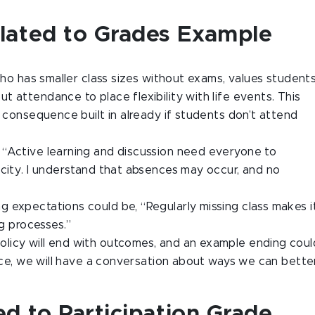
lated to Grades Example
who has smaller class sizes without exams, values students
 attendance to place flexibility with life events. This
l consequence built in already if students don’t attend
 “Active learning and discussion need everyone to
acity. I understand that absences may occur, and no
g expectations could be, “Regularly missing class makes i
ng processes.”
 policy will end with outcomes, and an example ending coul
ence, we will have a conversation about ways we can bette
d to Participation Grade