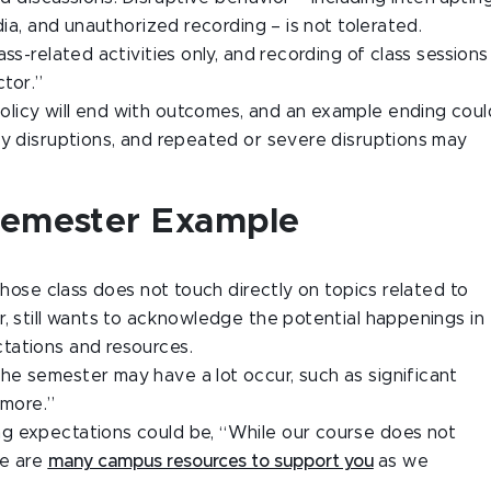
dia, and unauthorized recording – is not tolerated.
ss-related activities only, and recording of class sessions
ctor.”
 policy will end with outcomes, and an example ending coul
ny disruptions, and repeated or severe disruptions may
Semester Example
whose class does not touch directly on topics related to
, still wants to acknowledge the potential happenings in
tations and resources.
he semester may have a lot occur, such as significant
 more.”
g expectations could be, “While our course does not
re are
many campus resources to support you
as we