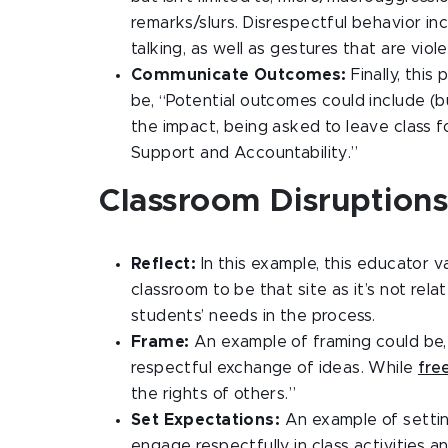
remarks/slurs. Disrespectful behavior inc
talking, as well as gestures that are viol
Communicate Outcomes:
Finally, thi
be, “Potential outcomes could include (b
the impact, being asked to leave class f
Support and Accountability.”
Classroom Disruption
Reflect:
In this example, this educator v
classroom to be that site as it’s not re
students’ needs in the process.
Frame:
An example of framing could be,
respectful exchange of ideas. While
fre
the rights of others.”
Set Expectations:
An example of setti
engage respectfully in class activities a