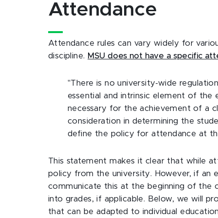
Attendance
Attendance rules can vary widely for variou
discipline.
MSU does not have a specific att
"There is no university-wide regulatio
essential and intrinsic element of the
necessary for the achievement of a cle
consideration in determining the student
define the policy for attendance at th
This statement makes it clear that while at
policy from the university. However, if an
communicate this at the beginning of the co
into grades, if applicable. Below, we will 
that can be adapted to individual education