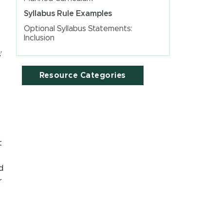
Syllabus Rule Examples
Optional Syllabus Statements:
Inclusion
’
Resource Categories
t
d
r