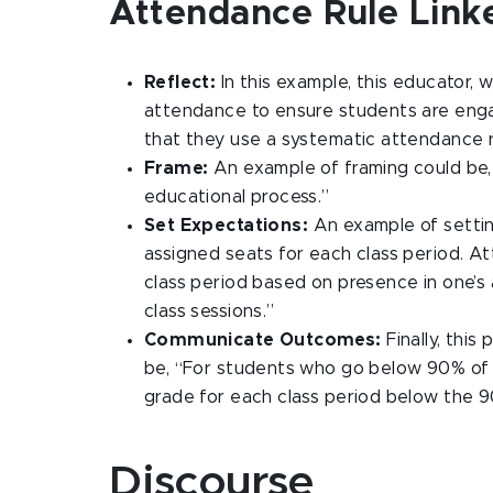
Attendance Rule Link
Reflect:
In this example, this educator, 
attendance to ensure students are enga
that they use a systematic attendance 
Frame:
An example of framing could be, 
educational process.”
Set Expectations:
An example of settin
assigned seats for each class period. At
class period based on presence in one’s
class sessions.”
Communicate Outcomes:
Finally, thi
be, “For students who go below 90% of mi
grade for each class period below the 
Discourse