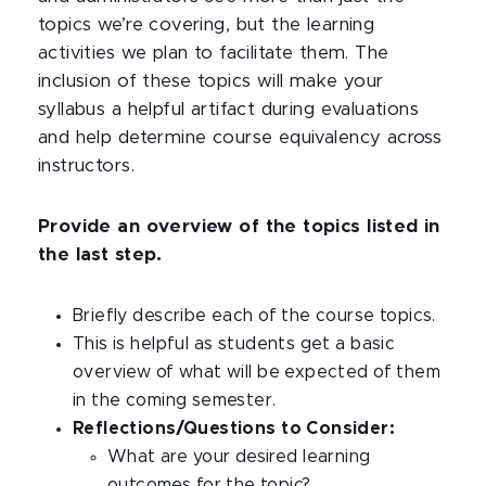
topics we’re covering, but the learning
activities we plan to facilitate them. The
inclusion of these topics will make your
syllabus a helpful artifact during evaluations
and help determine course equivalency across
instructors.
Provide an overview of the topics listed in
the last step.
Briefly describe each of the course topics.
This is helpful as students get a basic
overview of what will be expected of them
in the coming semester.
Reflections/Questions to Consider:
What are your desired learning
outcomes for the topic?