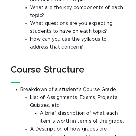
What are the key components of each
topic?
What questions are you expecting
students to have on each topic?
How can you use the syllabus to
address that concern?
Course Structure
Breakdown of a student’s Course Grade:
List of Assignments, Exams, Projects,
Quizzes, etc.
A brief description of what each
item is worth in terms of the grade.
A Description of how grades are