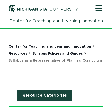
Jump
Jump
Jump
to
to
to
Header
Main
Footer
Center for Teaching and Learning Innovation
Content
>
Center for Teaching and Learning Innovation
>
>
Resources
Syllabus Policies and Guides
Syllabus as a Representative of Planned Curriculum
Resource Categories