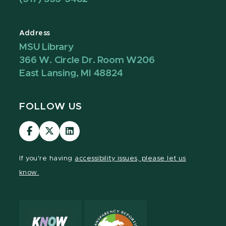
Address
MSU Library
366 W. Circle Dr. Room W206
East Lansing, MI 48824
FOLLOW US
Visit
Visit
Visit
our
our
our
Facebook
page
LinkedIn
If you're having
accessibility issues, please let us
page
on
page
know.
X