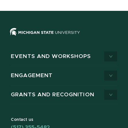
EVENTS AND WORKSHOPS
ENGAGEMENT
GRANTS AND RECOGNITION
Contact us
(517) 355-5482