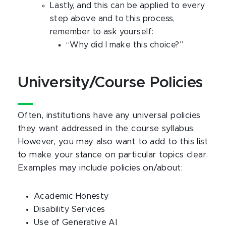
Lastly, and this can be applied to every
step above and to this process,
remember to ask yourself:
“Why did I make this choice?”
University/Course Policies
Often, institutions have any universal policies
they want addressed in the course syllabus.
However, you may also want to add to this list
to make your stance on particular topics clear.
Examples may include policies on/about:
Academic Honesty
Disability Services
Use of Generative AI