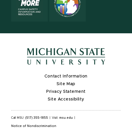
Contact Information
Site Map
Privacy Statement
Site Accessibility
Call MSU:
(517) 355-1855
|
Visit:
msu.edu
|
Notice of Nondiscrimination