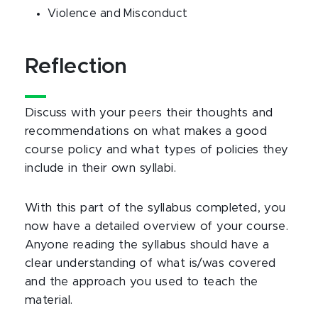
Violence and Misconduct
Reflection
Discuss with your peers their thoughts and
recommendations on what makes a good
course policy and what types of policies they
include in their own syllabi.
With this part of the syllabus completed, you
now have a detailed overview of your course.
Anyone reading the syllabus should have a
clear understanding of what is/was covered
and the approach you used to teach the
material.