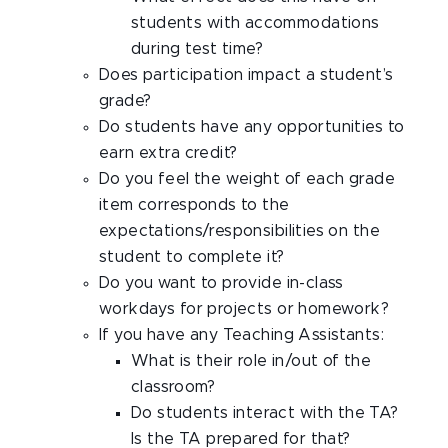
students with accommodations
during test time?
Does participation impact a student’s
grade?
Do students have any opportunities to
earn extra credit?
Do you feel the weight of each grade
item corresponds to the
expectations/responsibilities on the
student to complete it?
Do you want to provide in-class
workdays for projects or homework?
If you have any Teaching Assistants:
What is their role in/out of the
classroom?
Do students interact with the TA?
Is the TA prepared for that?