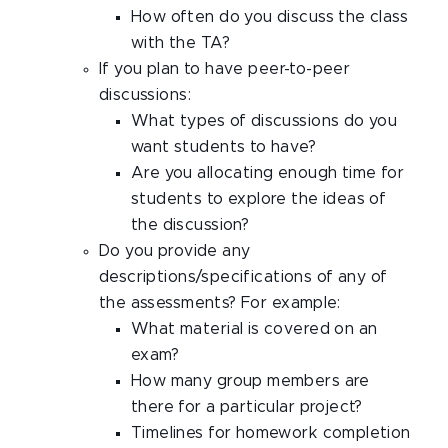
How often do you discuss the class
with the TA?
If you plan to have peer-to-peer
discussions:
What types of discussions do you
want students to have?
Are you allocating enough time for
students to explore the ideas of
the discussion?
Do you provide any
descriptions/specifications of any of
the assessments? For example:
What material is covered on an
exam?
How many group members are
there for a particular project?
Timelines for homework completion