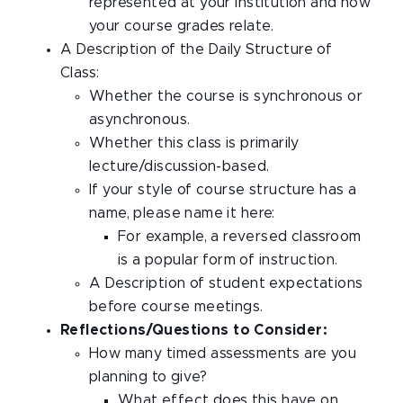
represented at your institution and how
your course grades relate.
A Description of the Daily Structure of
Class:
Whether the course is synchronous or
asynchronous.
Whether this class is primarily
lecture/discussion-based.
If your style of course structure has a
name, please name it here:
For example, a reversed classroom
is a popular form of instruction.
A Description of student expectations
before course meetings.
Reflections/Questions to Consider:
How many timed assessments are you
planning to give?
What effect does this have on