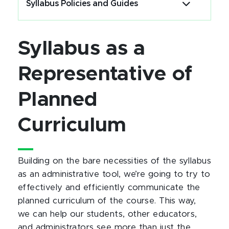
Syllabus Policies and Guides
Syllabus as a
Representative of
Planned
Curriculum
Building on the bare necessities of the syllabus
as an administrative tool, we’re going to try to
effectively and efficiently communicate the
planned curriculum of the course. This way,
we can help our students, other educators,
and administrators see more than just the