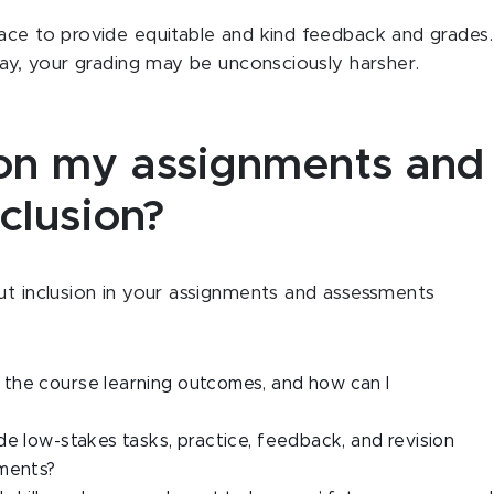
ace to provide equitable and kind feedback and grades.
day, your grading may be unconsciously harsher.
 on my assignments and
clusion?
ut inclusion in your assignments and assessments
the course learning outcomes, and how can I
de low-stakes tasks, practice, feedback, and revision
nments?