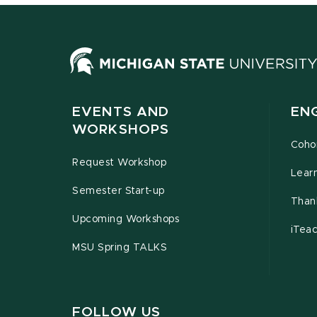
EVENTS AND
EN
WORKSHOPS
Coho
Request Workshop
Lear
Semester Start-up
Than
Upcoming Workshops
iTea
MSU Spring TALKS
FOLLOW US