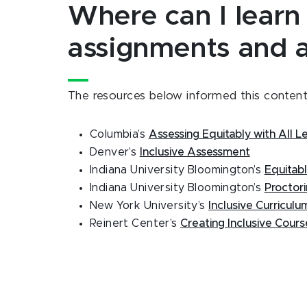
Where can I learn
assignments and 
The resources below informed this content.
Columbia’s
Assessing Equitably with All L
Denver’s
Inclusive Assessment
Indiana University Bloomington’s
Equitab
Indiana University Bloomington’s
Proctor
New York University’s
Inclusive Curricul
Reinert Center’s
Creating Inclusive Cour