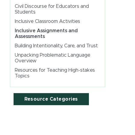
Civil Discourse for Educators and
Students
Inclusive Classroom Activities
Inclusive Assignments and
Assessments
Building Intentionality, Care, and Trust
Unpacking Problematic Language
Overview
Resources for Teaching High-stakes
Topics
Resource Categories