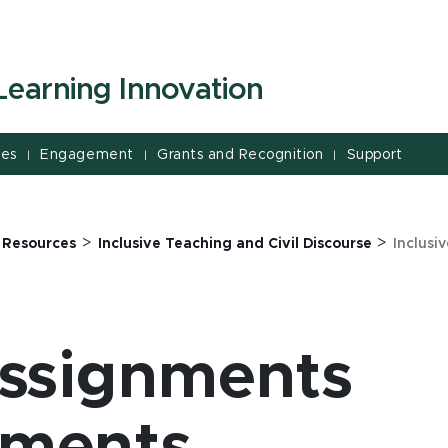
Learning Innovation
ces
Engagement
Grants and Recognition
Support
|
|
|
>
>
>
Resources
Inclusive Teaching and Civil Discourse
Inclusi
Assignments