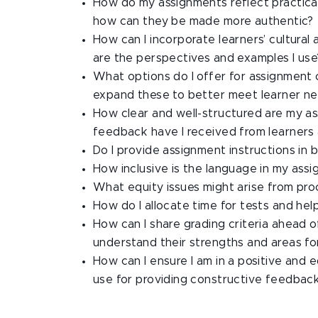
How do my assignments reflect practical 
how can they be made more authentic?
How can I incorporate learners’ cultural
are the perspectives and examples I use
What options do I offer for assignment c
expand these to better meet learner n
How clear and well-structured are my a
feedback have I received from learners 
Do I provide assignment instructions in
How inclusive is the language in my assi
What equity issues might arise from proc
How do I allocate time for tests and he
How can I share grading criteria ahead 
understand their strengths and areas f
How can I ensure I am in a positive and 
use for providing constructive feedbac