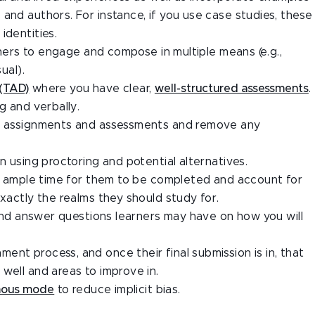
and authors. For instance, if you use case studies, these
identities.
arners to engage and compose in multiple means (e.g.,
ual).
 (TAD)
where you have clear,
well-structured assessments
.
g and verbally.
in assignments and assessments and remove any
 using proctoring and potential alternatives.
ide ample time for them to be completed and account for
exactly the realms they should study for.
e and answer questions learners may have on how you will
nt process, and once their final submission is in, that
well and areas to improve in.
mous mode
to reduce implicit bias.