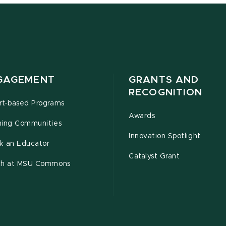
GAGEMENT
GRANTS AND
RECOGNITION
rt-based Programs
Awards
ning Communities
Innovation Spotlight
k an Educator
Catalyst Grant
ch at MSU Commons