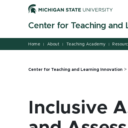
Jump
Jump
Jump
to
to
to
Header
Main
Footer
Center for Teaching and 
Content
Home
About
Teaching Academy
Resour
|
|
|
Center for Teaching and Learning Innovation
Inclusive 