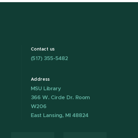
Contact us
(517) 355-5482
Address
MSU Library
366 W. Circle Dr. Room
W206
East Lansing, MI 48824