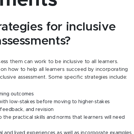
sments
tegies for inclusive
assessments?
s them can work to be inclusive to all learners.
ion how to help all learners succeed by incorporating
 inclusive assessment. Some specific strategies include:
rning outcomes
with low-stakes before moving to higher-stakes
, feedback, and revision
 the practical skills and norms that learners will need
ural and lived experiences as well as incorporate examples