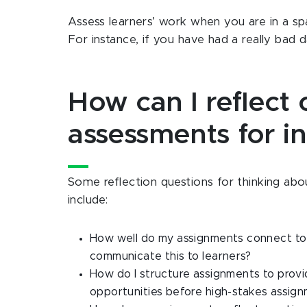
Assess learners’ work when you are in a sp
For instance, if you have had a really bad 
How can I reflect
assessments for in
Some reflection questions for thinking abo
include:
How well do my assignments connect to 
communicate this to learners?
How do I structure assignments to provi
opportunities before high-stakes assig