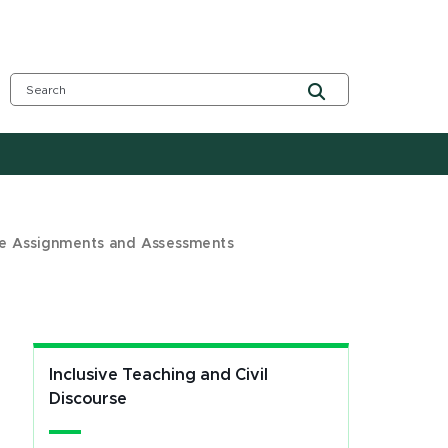
ve Assignments and Assessments
Inclusive Teaching and Civil
Discourse