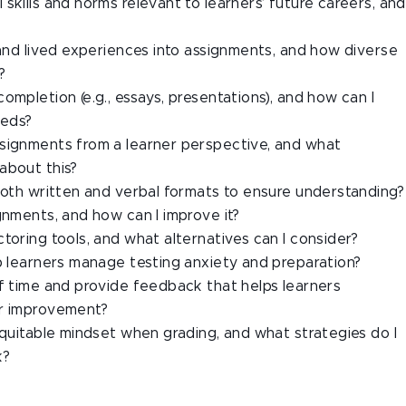
skills and norms relevant to learners’ future careers, and
 and lived experiences into assignments, and how diverse
?
ompletion (e.g., essays, presentations), and how can I
eeds?
ssignments from a learner perspective, and what
about this?
 both written and verbal formats to ensure understanding?
gnments, and how can I improve it?
toring tools, and what alternatives can I consider?
lp learners manage testing anxiety and preparation?
of time and provide feedback that helps learners
or improvement?
equitable mindset when grading, and what strategies do I
k?