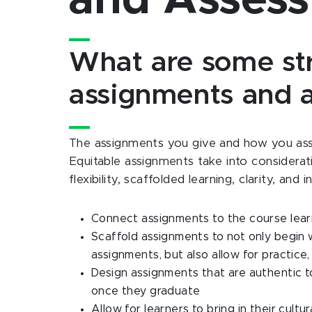
and Asses
What are some stra
assignments and 
The assignments you give and how you asses
Equitable assignments take into considerat
flexibility, scaffolded learning, clarity, and
Connect assignments to the course lea
Scaffold assignments to not only begin 
assignments, but also allow for practice
Design assignments that are authentic to
once they graduate
Allow for learners to bring in their cult