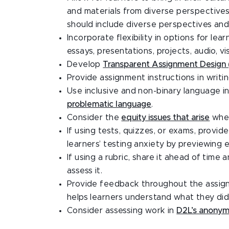
and materials from diverse perspectives 
should include diverse perspectives and 
Incorporate flexibility in options for le
essays, presentations, projects, audio, vis
Develop
Transparent Assignment Design
Provide assignment instructions in writin
Use inclusive and non-binary language 
problematic language
.
Consider the
equity issues that arise
when
If using tests, quizzes, or exams, prov
learners’ testing anxiety by previewing 
If using a rubric, share it ahead of tim
assess it.
Provide feedback throughout the assignme
helps learners understand what they did 
Consider assessing work in
D2L’s anony