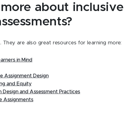
 more about inclusive
assessments?
 They are also great resources for learning more:
earners in Mind
le Assignment Design
ing and Equity
um Design and Assessment Practices
se Assignments