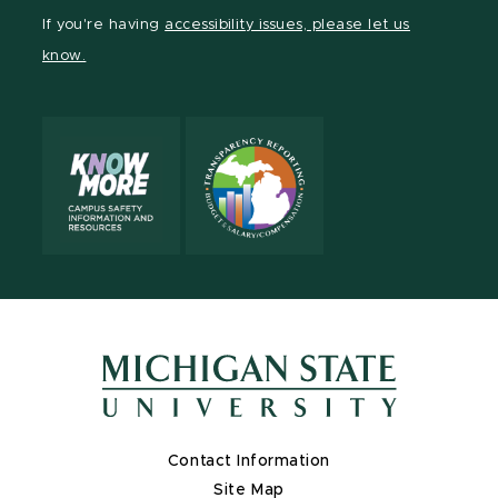
Facebook
page
LinkedIn
If you're having
accessibility issues, please let us
page
on
page
know.
X
Contact Information
Site Map