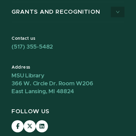
GRANTS AND RECOGNITION
Contact us
(517) 355-5482
Address
MSU Library
366 W. Circle Dr. Room W206
East Lansing, MI 48824
FOLLOW US
Visit
Visit
Visit
our
our
our