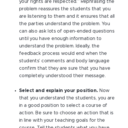
your rights are respected.” Rephrasing the
problem reassures the students that you
are listening to them and it ensures that all
the parties understand the problem. You
can also ask lots of open-ended questions
until you have enough information to
understand the problem. Ideally, the
feedback process would end when the
students’ comments and body language
confirm that they are sure that you have
completely understood their message.
Select and explain your position.
Now
that you understand the students, you are
in a good position to select a course of
action. Be sure to choose an action that is
in line with your teaching goals for the
course. Tell the students what you have