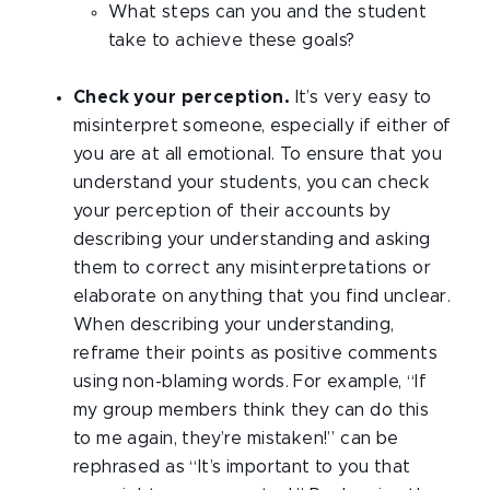
What steps can you and the student
take to achieve these goals?
Check your perception.
It’s very easy to
misinterpret someone, especially if either of
you are at all emotional. To ensure that you
understand your students, you can check
your perception of their accounts by
describing your understanding and asking
them to correct any misinterpretations or
elaborate on anything that you find unclear.
When describing your understanding,
reframe their points as positive comments
using non-blaming words. For example, “If
my group members think they can do this
to me again, they’re mistaken!” can be
rephrased as “It’s important to you that