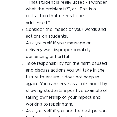
“That student is really upset – I wonder
what the problem is?”, or “This is a
distraction that needs to be
addressed.”
Consider the impact of your words and
actions on students.
Ask yourself if your message or
delivery was disproportionately
demanding or hurtful.
Take responsibility for the harm caused
and discuss actions you will take in the
future to ensure it does not happen
again. You can serve as a role model by
showing students a positive example of
taking ownership of your impact and
working to repair harm.
Ask yourself if you are the best person