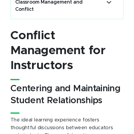
Classroom Management and
Conflict
Conflict
Management for
Instructors
Centering and Maintaining
Student Relationships
The ideal learning experience fosters
thoughtful discussions between educators