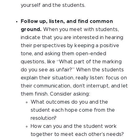
yourself and the students.
Follow up, listen, and find common
ground.
When you meet with students,
indicate that you are interested in hearing
their perspectives by keeping a positive
tone, and asking them open-ended
questions, like “What part of the marking
do you see as unfair?” When the students
explain their situation, really listen: focus on
their communication, don’t interrupt, and let
them finish. Consider asking:
What outcomes do you and the
student each hope come from the
resolution?
How can you and the student work
together to meet each other’s needs?