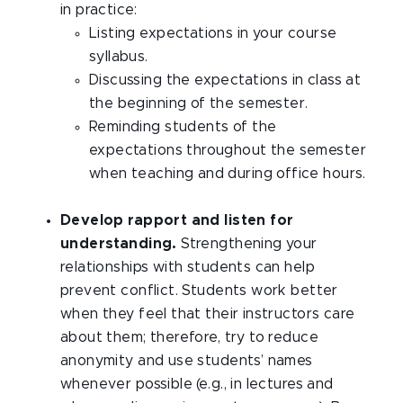
in practice:
Listing expectations in your course
syllabus.
Discussing the expectations in class at
the beginning of the semester.
Reminding students of the
expectations throughout the semester
when teaching and during office hours.
Develop rapport and listen for
understanding.
Strengthening your
relationships with students can help
prevent conflict. Students work better
when they feel that their instructors care
about them; therefore, try to reduce
anonymity and use students’ names
whenever possible (e.g., in lectures and