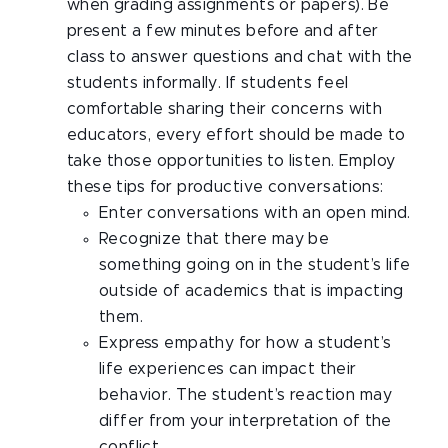
when grading assignments or papers). Be
present a few minutes before and after
class to answer questions and chat with the
students informally. If students feel
comfortable sharing their concerns with
educators, every effort should be made to
take those opportunities to listen. Employ
these tips for productive conversations:
Enter conversations with an open mind.
Recognize that there may be
something going on in the student’s life
outside of academics that is impacting
them.
Express empathy for how a student’s
life experiences can impact their
behavior. The student’s reaction may
differ from your interpretation of the
conflict.