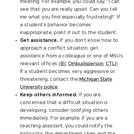
meeting. For example, you could say, “I can
see that you are really upset. Can you tell
me what you find especially frustrating?” If
a student’s behavior becomes
inappropriate, point it out to the student.
Get assistance.
If you don’t know how to
approach a conflict situation, get
assistance from a colleague or one of MSU’s
relevant offices (
IEI
,
Ombudsperson
,
CTLI
).
If a student becomes very aggressive or
threatening, contact the
Michigan State
University police
.
Keep others informed.
If you are
concerned that a difficult situation is
developing, consider notifying others
immediately. For example, if you are a
teaching assistant, you could notify the
instructor, the department chair, and the