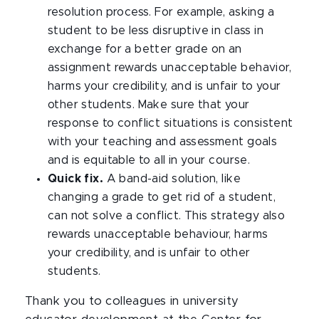
resolution process. For example, asking a
student to be less disruptive in class in
exchange for a better grade on an
assignment rewards unacceptable behavior,
harms your credibility, and is unfair to your
other students. Make sure that your
response to conflict situations is consistent
with your teaching and assessment goals
and is equitable to all in your course.
Quick fix.
A band-aid solution, like
changing a grade to get rid of a student,
can not solve a conflict. This strategy also
rewards unacceptable behaviour, harms
your credibility, and is unfair to other
students.
Thank you to colleagues in university