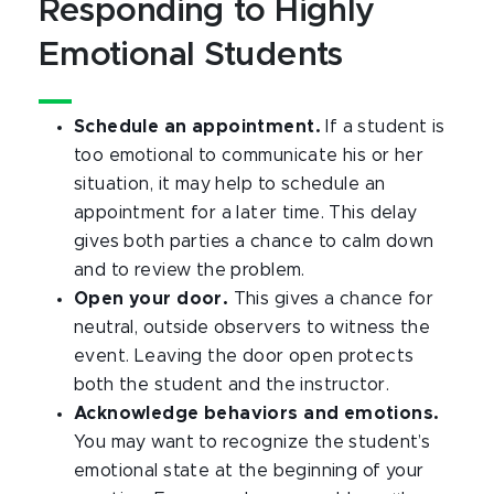
Responding to Highly
Emotional Students
Schedule an appointment.
If a student is
too emotional to communicate his or her
situation, it may help to schedule an
appointment for a later time. This delay
gives both parties a chance to calm down
and to review the problem.
Open your door.
This gives a chance for
neutral, outside observers to witness the
event. Leaving the door open protects
both the student and the instructor.
Acknowledge behaviors and emotions.
You may want to recognize the student’s
emotional state at the beginning of your