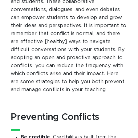
and students. These collaborative
conversations, dialogues, and even debates
can empower students to develop and grow
their ideas and perspectives. It is important to
remember that conflict is normal, and there
are effective [healthy] ways to navigate
difficult conversations with your students. By
adopting an open and proactive approach to
conflicts, you can reduce the frequency with
which conflicts arise and their impact. Here
are some strategies to help you both prevent
and manage conflicts in your teaching:
Preventing Conflicts
Be credible.
Credibility is built from the