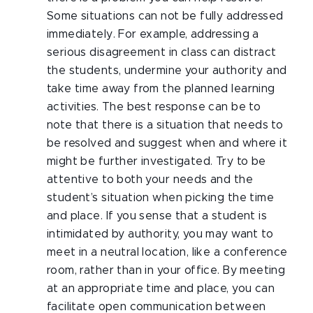
Some situations can not be fully addressed
immediately. For example, addressing a
serious disagreement in class can distract
the students, undermine your authority and
take time away from the planned learning
activities. The best response can be to
note that there is a situation that needs to
be resolved and suggest when and where it
might be further investigated. Try to be
attentive to both your needs and the
student’s situation when picking the time
and place. If you sense that a student is
intimidated by authority, you may want to
meet in a neutral location, like a conference
room, rather than in your office. By meeting
at an appropriate time and place, you can
facilitate open communication between