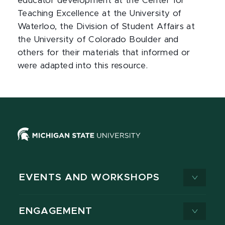
educator development at the Center for
Teaching Excellence at the University of
Waterloo, the Division of Student Affairs at
the University of Colorado Boulder and
others for their materials that informed or
were adapted into this resource.
EVENTS AND WORKSHOPS
ENGAGEMENT