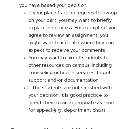
you have based your decision.
If your plan of action requires follow-up
on your part, you may want to briefly
explain the process. For example, if you
agree to review an assignment, you
might want to indicate when they can
expect to receive your comments.
You may want to direct students to
other resources on campus, including
counseling or health services, to get
support and/or documentation.
If the students are not satisfied with
your decision, it is good practice to
direct them to an appropriate avenue
for appeal (e.g., department chair).