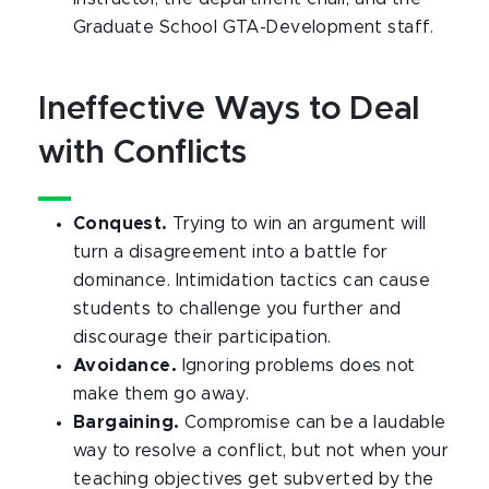
Graduate School GTA-Development staff.
Ineffective Ways to Deal
with Conflicts
Conquest.
Trying to win an argument will
turn a disagreement into a battle for
dominance. Intimidation tactics can cause
students to challenge you further and
discourage their participation.
Avoidance.
Ignoring problems does not
make them go away.
Bargaining.
Compromise can be a laudable
way to resolve a conflict, but not when your
teaching objectives get subverted by the