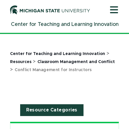
Jump
Jump
Jump
to
to
to
Header
Main
Footer
Center for Teaching and Learning Innovation
Content
>
Center for Teaching and Learning Innovation
>
Resources
Classroom Management and Conflict
>
Conflict Management for Instructors
Resource Categories