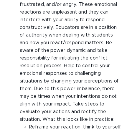
frustrated, and/or angry. These emotional
reactions are unpleasant and they can
interfere with your ability to respond
constructively. Educators are in a position
of authority when dealing with students
and how you react/respond matters. Be
aware of the power dynamic and take
responsibility for initiating the conflict
resolution process. Help to control your
emotional responses to challenging
situations by changing your perceptions of
them. Due to this power imbalance, there
may be times when your intentions do not
align with your impact. Take steps to
evaluate your actions and rectify the
situation. What this looks like in practice:
Reframe your reaction…think to yourself,