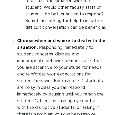
to discuss the situation with the
student. Would other faculty, staff or
students be better suited to respond?
Sometimes asking for help to initiate a
difficult conversation can be beneficial.
Choose when and where to deal with the
situation.
Responding immediately to
student concerns, distress and
inappropriate behavior demonstrates that
you are attentive to your students’ needs
and reinforces your expectations for
student behavior. For example, if students
are noisy in class you can respond
immediately by pausing until you regain the
students’ attention, making eye contact
with the disruptive students, or asking if
there is a problem you can help resolve.