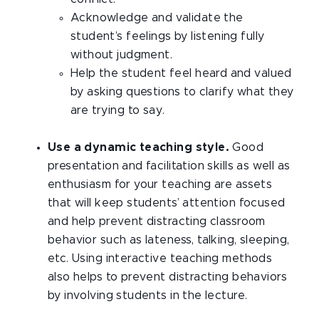
Acknowledge and validate the
student’s feelings by listening fully
without judgment.
Help the student feel heard and valued
by asking questions to clarify what they
are trying to say.
Use a dynamic teaching style.
Good
presentation and facilitation skills as well as
enthusiasm for your teaching are assets
that will keep students’ attention focused
and help prevent distracting classroom
behavior such as lateness, talking, sleeping,
etc. Using interactive teaching methods
also helps to prevent distracting behaviors
by involving students in the lecture.