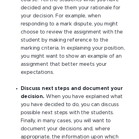
decided and give them your rationale for
your decision. For example, when
responding to a mark dispute, you might
choose to review the assignment with the
student by making reference to the
marking criteria. In explaining your position,
you might want to show an example of an
assignment that better meets your
expectations.
Discuss next steps and document your
decision.
When you have explained what
you have decided to do, you can discuss
possible next steps with the students.
Finally, in many cases, you will want to
document your decisions and, where
appropriate, the information upon which