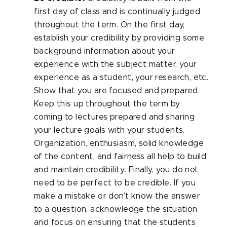
first day of class and is continually judged
throughout the term. On the first day,
establish your credibility by providing some
background information about your
experience with the subject matter, your
experience as a student, your research, etc.
Show that you are focused and prepared.
Keep this up throughout the term by
coming to lectures prepared and sharing
your lecture goals with your students.
Organization, enthusiasm, solid knowledge
of the content, and fairness all help to build
and maintain credibility. Finally, you do not
need to be perfect to be credible. If you
make a mistake or don’t know the answer
to a question, acknowledge the situation
and focus on ensuring that the students