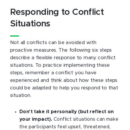
Responding to Conflict
Situations
Not all conflicts can be avoided with
proactive measures. The following six steps
describe a flexible response to many conflict
situations. To practice implementing these
steps, remember a conflict you have
experienced and think about how these steps
could be adapted to help you respond to that
situation.
Don’t take it personally (but reflect on
your impact).
Conflict situations can make
the participants feel upset, threatened,