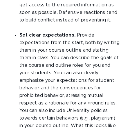
get access to the required information as
soon as possible. Defensive reactions tend
to build conflict instead of preventing it.
Set clear expectations.
Provide
expectations from the start, both by writing
them in your course outline and stating
them in class. You can describe the goals of
the course and outline roles for you and
your students. You can also clearly
emphasize your expectations for student
behavior and the consequences for
prohibited behavior, stressing mutual
respect as a rationale for any ground rules.
You can also include University policies
towards certain behaviors (e.g., plagiarism)
in your course outline. What this looks like